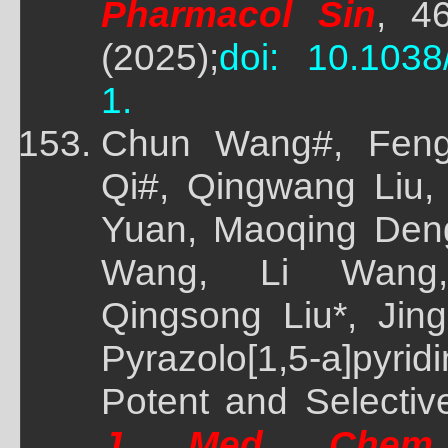
Pharmacol Sin
, 4
(2025);
doi: 10.1038
1.
Chun Wang#, Feng
Qi#, Qingwang Liu,
Yuan, Maoqing Deng
Wang, Li Wang, 
Qingsong Liu*, Jing
Pyrazolo[1,5-a]pyri
Potent and Selective
J Med Chem