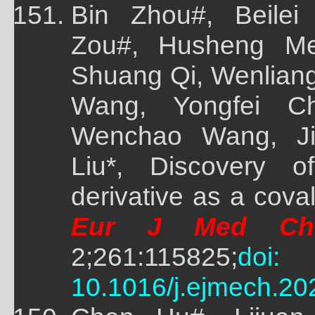
Bin Zhou#, Beile
Zou#, Husheng Me
Shuang Qi, Wenliang
Wang, Yongfei Ch
Wenchao Wang, Ji
Liu*, Discovery of
derivative as a cov
Eur J Med Ch
2;261:115825;
doi:
10.1016/j.ejmech.20