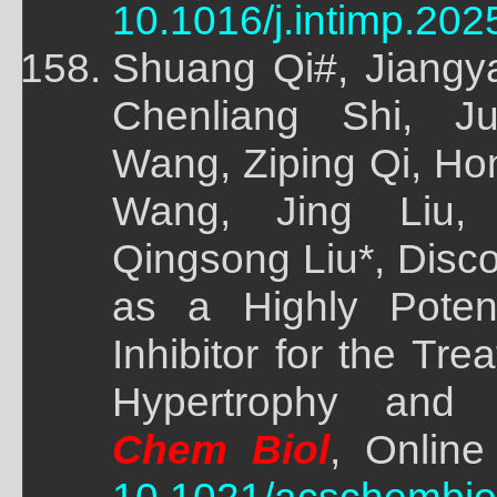
10.1016/j.intimp.202
Shuang Qi#, Jiangy
Chenliang Shi, Ju
Wang, Ziping Qi, Ho
Wang, Jing Liu,
Qingsong Liu*, Disc
as a Highly Poten
Inhibitor for the Tr
Hypertrophy and 
Chem Biol
, Online