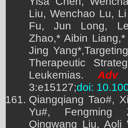
Yisa Chen, Wench
Liu, Wenchao Lu, Li 
Fu, Jun Long, Le
Zhao,* Aibin Liang,
Jing Yang*,Targeti
Therapeutic Strate
Leukemias.
Adv 
3:e15127;
doi: 10.1
Qiangqiang Tao#, X
Yu#, Fengming 
Qingwang Liu, Aoli