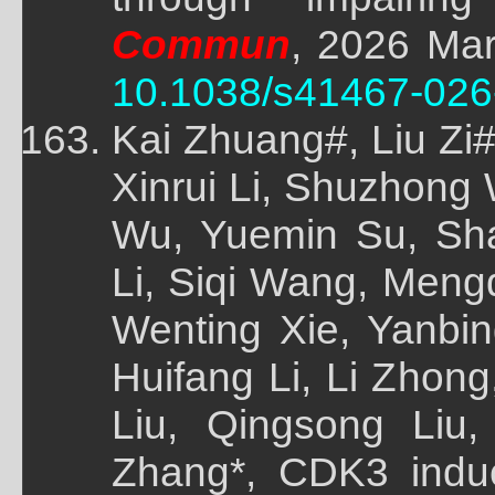
Commun
, 2026 Mar
10.1038/s41467-026
Kai Zhuang#, Liu Zi
Xinrui Li, Shuzhong
Wu, Yuemin Su, Sh
Li, Siqi Wang, Meng
Wenting Xie, Yanbi
Huifang Li, Li Zhon
Liu, Qingsong Liu
Zhang*, CDK3 indu