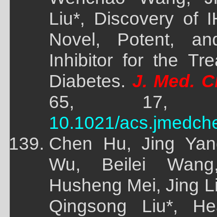
Liu*, Discovery of
Novel, Potent, a
Inhibitor for the T
Diabetes.
J. Med. C
65, 17, 118
10.1021/acs.jmedch
Chen Hu, Jing Yan
Wu, Beilei Wang
Husheng Mei, Jing 
Qingsong Liu*, He