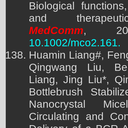
Biological functions
and therapeutic
MedComm
, 2022
10.1002/mco2.161.
Huamin Liang#, Feng
Qingwang Liu, Bei
Liang, Jing Liu*, Q
Bottlebrush Stabili
Nanocrystal Mic
Circulating and Con