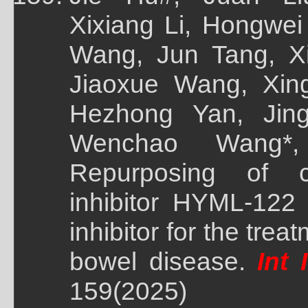
Xixiang Li, Hongwei
Wang, Jun Tang, X
Jiaoxue Wang, Xin
Hezhong Yan, Jing
Wenchao Wang*,
Repurposing of cl
inhibitor HYML-122
inhibitor for the tre
bowel disease.
Int 
159(2025)