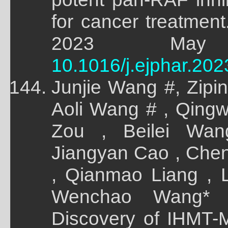
for cancer treatment
2023 May 8
10.1016/j.ejphar.20
Junjie Wang #, Zipi
Aoli Wang # , Qing
Zou , Beilei Wa
Jiangyan Cao , Chen
, Qianmao Liang , L
Wenchao Wang* ,
Discovery of IHMT-