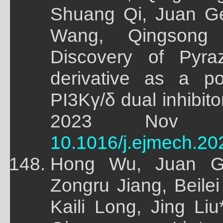
Shuang Qi, Juan Ge
Wang, Qingsong 
Discovery of Pyrazo
derivative as a po
PI3Kγ/δ dual inhibitor
2023 Nov 15;
10.1016/j.ejmech.20
Hong Wu, Juan G
Zongru Jiang, Beile
Kaili Long, Jing L