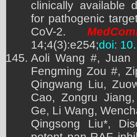
clinically available
for pathogenic targ
CoV-2.
MedCom
14;4(3):e254;
doi: 10
Aoli Wang #, Juan L
Fengming Zou #, Zi
Qingwang Liu, Zuo
Cao, Zongru Jiang,
Ge, Li Wang, Wencha
Qingsong Liu*, Dis
potent pan-RAF inh