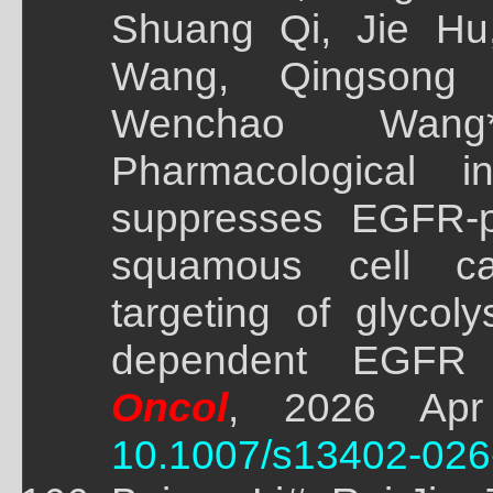
Shuang Qi, Jie Hu,
Wang, Qingsong
Wenchao Wang
Pharmacological i
suppresses EGFR-p
squamous cell c
targeting of glycol
dependent EGFR d
Oncol
, 2026 Apr
10.1007/s13402-026