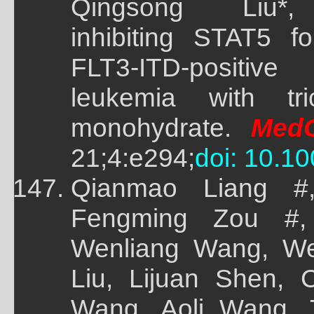
Qingsong Liu*, 
inhibiting STAT5 f
FLT3-ITD-positi
leukemia with tri
monohydrate.
Med
21;4:e294;
doi: 10.1
Qianmao Liang #
Fengming Zou #,
Wenliang Wang, W
Liu, Lijuan Shen,
Wang, Aoli Wang, 