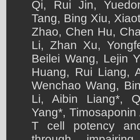
Qi, Rui Jin, Yued
Tang, Bing Xiu, Xia
Zhao, Chen Hu, Cha
Li, Zhan Xu, Yong
Beilei Wang, Lejin 
Huang, Rui Liang, A
Wenchao Wang, Bin 
Li, Aibin Liang*, 
Yang*, Timosaponin
T cell potency an
through impairing