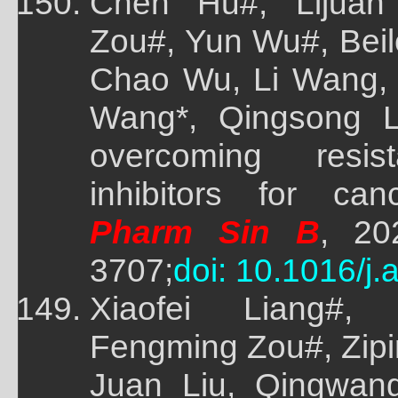
Chen Hu#, Lijuan
Zou#, Yun Wu#, Beil
Chao Wu, Li Wang, 
Wang*, Qingsong Li
overcoming res
inhibitors for can
Pharm Sin B
, 20
3707;
doi: 10.1016/j
Xiaofei Liang#,
Fengming Zou#, Zip
Juan Liu, Qingwang