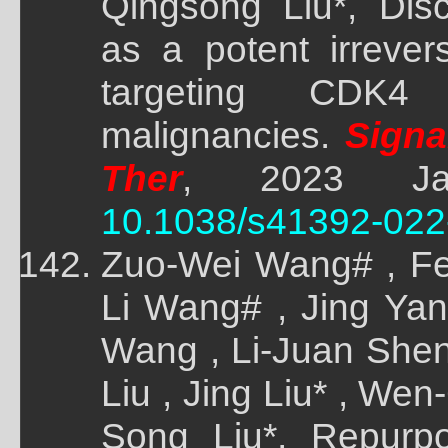
Qingsong Liu*, Dis
as a potent irrever
targeting CDK4 t
malignancies.
Signal
Ther
, 2023 Jan
10.1038/s41392-022
Zuo-Wei Wang# , Fe
Li Wang# , Jing Yang
Wang , Li-Juan Shen
Liu , Jing Liu* , We
Song Liu*, Repurp