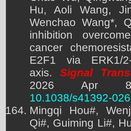
Hu, Aoli Wang, Jin
Wenchao Wang*, Q
inhibition overcom
cancer chemoresist
E2F1 via ERK1/2-
axis.
Signal Trans
2026 Apr 8;
10.1038/s41392-026
Mingqi Hou#, Wenj
Qi#, Guiming Li#, 