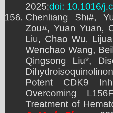
2025;
doi: 10.1016/j
Chenliang Shi#, 
Zou#, Yuan Yuan, 
Liu, Chao Wu, Liju
Wenchao Wang, Beile
Qingsong Liu*, Di
Dihydroisoquinolin
Potent CDK9 Inhi
Overcoming L156
Treatment of Hemato