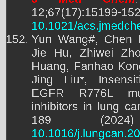
12;67(17):15199-15
10.1021/acs.jmedch
Yun Wang#, Chen 
Jie Hu, Zhiwei Zh
Huang, Fanhao Kon
Jing Liu*, Insensi
EGFR R776L mu
inhibitors in lung ca
189 (2024)
10.1016/j.lungcan.2