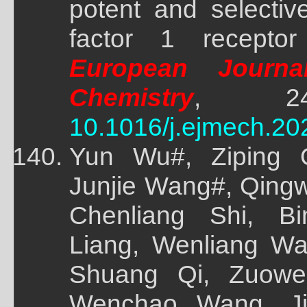
potent and selectiv
factor 1 receptor 
European Journa
Chemistry
, 243(
10.1016/j.ejmech.20
Yun Wu#, Ziping Q
Junjie Wang#, Qingw
Chenliang Shi, B
Liang, Wenliang W
Shuang Qi, Zuowe
Wenchao Wang, Ji