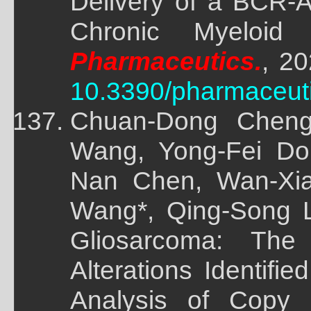
Delivery of a BCR-A
Chronic Myeloid
Pharmaceutics.
, 20
10.3390/pharmaceut
Chuan-Dong Cheng
Wang, Yong-Fei Do
Nan Chen, Wan-Xi
Wang*, Qing-Song L
Gliosarcoma: The
Alterations Identif
Analysis of Copy 