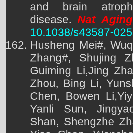
and brain atroph
disease.
Nat Aging
10.1038/s43587-025
Husheng Mei#, Wuq
Zhang#, Shujing Z
Guiming Li,Jing Zh
Zhou, Bing Li, Yun
Chen, Bowen Li,Yi
Yanli Sun, Jingy
Shan, Shengzhe Zh