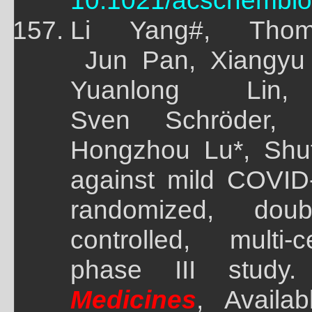
10.1021/acschembio
Li Yang#, Thom
Jun Pan, Xiangyu 
Yuanlong Lin
Sven Schröder,
Hongzhou Lu*, Shu
against mild COVID-
randomized, doubl
controlled, multi
phase III study.
Medicines
, Availa