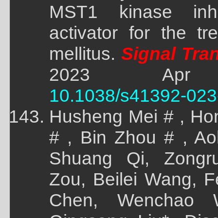
MST1 kinase inh
activator for the t
mellitus.
Signal Tran
2023 Apr 5;
10.1038/s41392-023
Husheng Mei # , Ho
# , Bin Zhou # , A
Shuang Qi, Zongr
Zou, Beilei Wang, F
Chen, Wenchao W