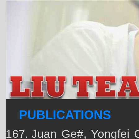
PUBLICATIONS
Juan Ge#, Yongfei 