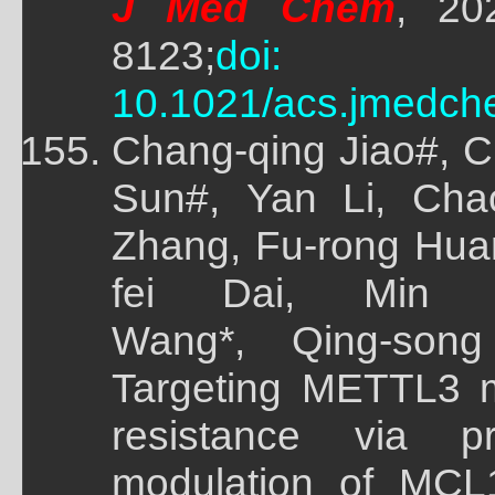
J Med Chem
, 20
8123;
doi:
10.1021/acs.jmedch
Chang-qing Jiao#, 
Sun#, Yan Li, Cha
Zhang, Fu-rong Huan
fei Dai, Min 
Wang*, Qing-song
Targeting METTL3 m
resistance via pr
modulation of MCL