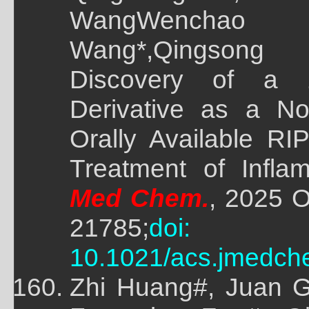
WangWenchao
Wang*,Qingsong 
Discovery of a 1
Derivative as a No
Orally Available RIP
Treatment of Infla
Med Chem.
, 2025 O
21785;
doi:
10.1021/acs.jmedch
Zhi Huang#, Juan G