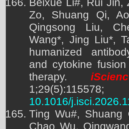
Beixue Li#, Rui Jin,
Zo, Shuang Qi, Ao
Qingsong Liu, C
Wang*, Jing Liu*, 
humanized antibod
and cytokine fusion
therapy.
iScienc
1;29(5):
10.1016/j.isci.2026.
Ting Wu#, Shuang Q
Chao Wu, Qingwang