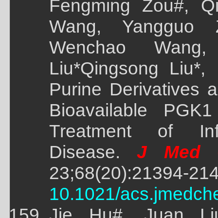
Fengming Zou#, Qi
Wang, Yangguo 
Wenchao Wang, 
Liu*Qingsong Liu*,
Purine Derivatives 
Bioavailable PGK1 
Treatment of In
Disease.
J Med C
23;68(20):21394-214
10.1021/acs.jmedch
Jie Hu#, Juan Li