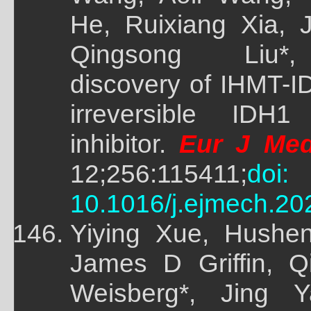
He, Ruixiang Xia, J
Qingsong Liu*, 
discovery of IHMT-I
irreversible IDH1
inhibitor.
Eur J Me
12;256:115411;
doi:
10.1016/j.ejmech.20
Yiying Xue, Hushe
James D Griffin, Q
Weisberg*, Jing Y