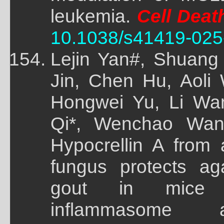
leukemia.
Cell Deat
10.1038/s41419-025
Lejin Yan#, Shuang
Jin, Chen Hu, Aoli
Hongwei Yu, Li Wan
Qi*, Wenchao Wang
Hypocrellin A from 
fungus protects ag
gout in mice 
inflammasome act