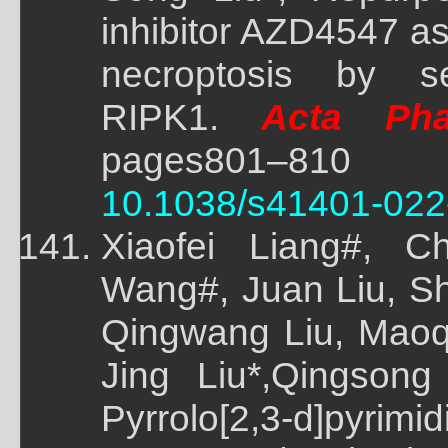
inhibitor AZD4547 as 
necroptosis by sel
RIPK1.
Acta Phar
pages801–81
10.1038/s41401-022
Xiaofei Liang#, C
Wang#, Juan Liu, S
Qingwang Liu, Maoq
Jing Liu*,Qingsong
Pyrrolo[2,3-d]pyrim